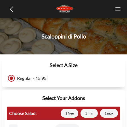
Scaloppini di Pollo
Select A Size
Regular - 15.95
Select Your Addons
Choose Salad:
1 free
1 min
1 max