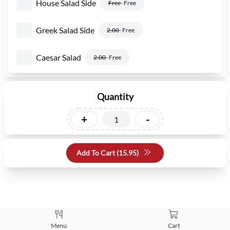
House Salad Side
Free
- Free
Greek Salad Side
2.00
- Free
Caesar Salad
2.00
- Free
Quantity
+
-
Add To Cart (
15.95
)
Menu
Cart