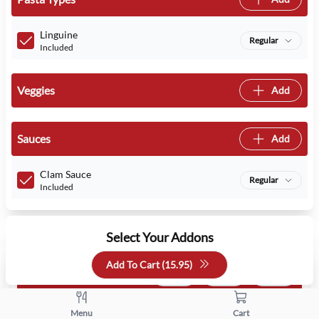
Linguine
Regular
Included
Veggies
Add
Sauces
Add
Clam Sauce
Regular
Included
Select Your Addons
Add To Cart (
15.95
)
Choose Salad:
1 free
1 min
1 max
House Salad Side
Menu
Cart
Free
- Free