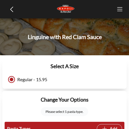
Linguine with Red Clam Sauce
Select A Size
Regular - 15.95
Change Your Options
Please select 1 pasta type.
Pasta Types
Add