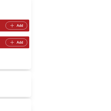
Add
Add