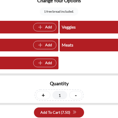
Change Your Options
1 free bread included.
Veggies
Add
Meats
Add
Add
Quantity
+
-
Add To Cart (
7.50
)