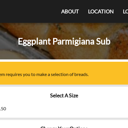
ABOUT
LOCATION
L
Eggplant Parmigiana Sub
tem
requires you to make a selection of
breads
.
Select A Size
7.50