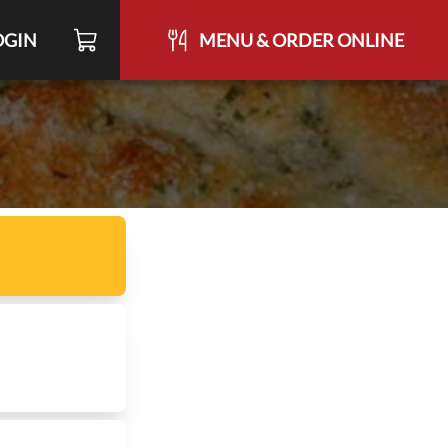
OGIN
MENU & ORDER ONLINE